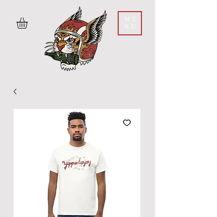
ME
NU