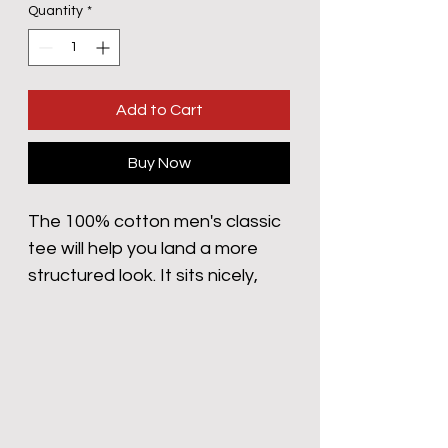
Quantity
*
Add to Cart
Buy Now
The 100% cotton men's classic 
tee will help you land a more 
structured look. It sits nicely, 
maintains sharp lines around 
the edges, and goes perfectly 
with layered streetwear outfits. 
Plus, it's extra trendy now! 
 • 100% cotton