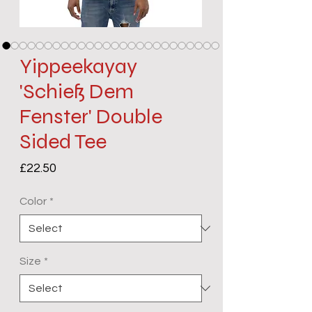
Yippeekayay
'Schieß Dem
Fenster' Double
Sided Tee
Price
£22.50
Color
*
Size
*