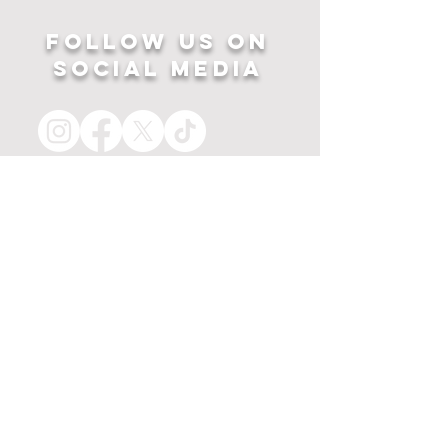
Follow US ON
SOCIAL MEDIA
HOME
APPAREL
PRINTS
about
MERCH
contact