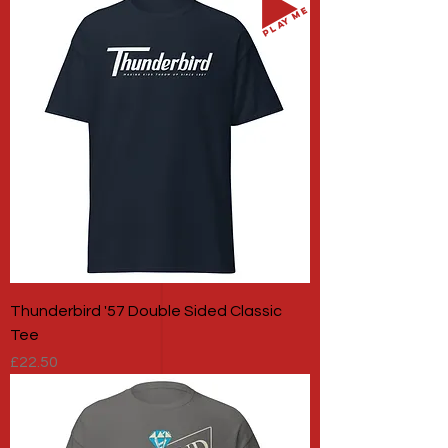
PLAY ME
Thunderbird '57 Double Sided Classic
Tee
Price
£22.50