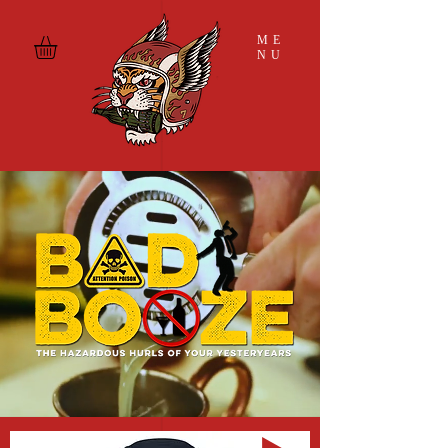
ME
NU