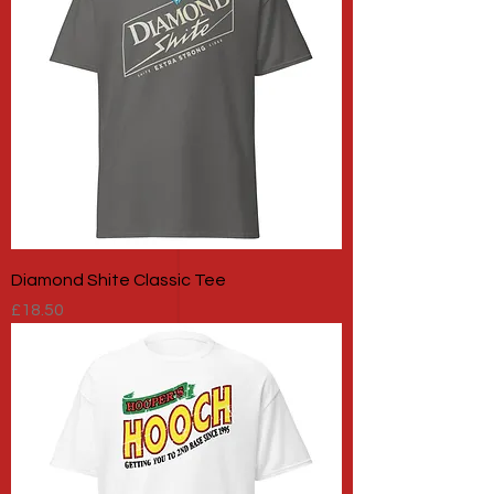
Diamond Shite Classic Tee
Price
£18.50