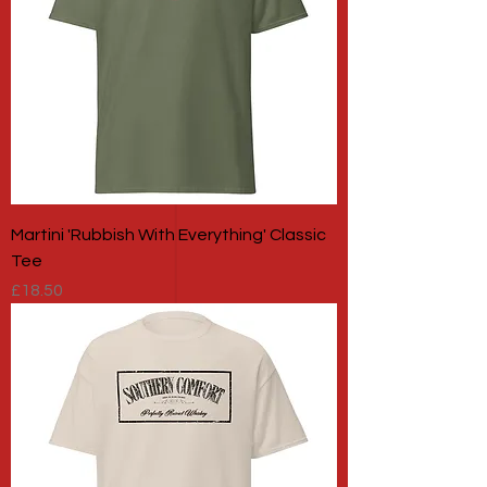
Martini 'Rubbish With Everything' Classic
Tee
Price
£18.50