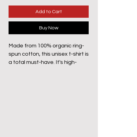
Add to Cart
Buy Now
Made from 100% organic ring-
spun cotton, this unisex t-shirt is 
a total must-have. It's high-
quality, super comfy, and best 
of all—eco-friendly.
• 100% organic ring-spun 
cotton
• Fabric weight: 5.3 oz/yd² (180 
g/m²)
• Single jersey
• Medium fit