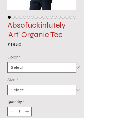
Absofuckinlutely
'Art' Organic Tee
Price
£19.50
Color
*
Size
*
Quantity
*