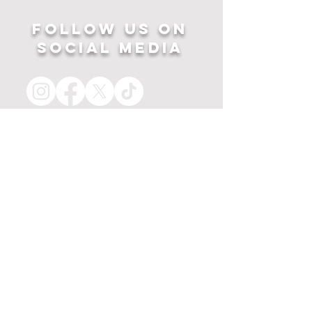
Follow US ON
SOCIAL MEDIA
HOME
APPAREL
PRINTS
about
MERCH
contact