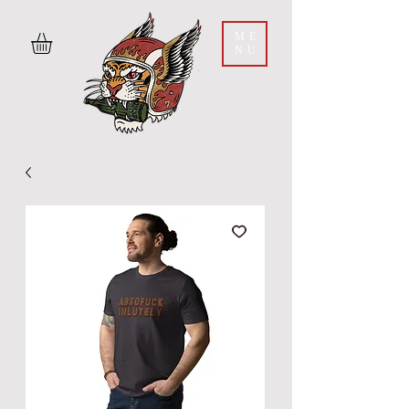
ME
NU