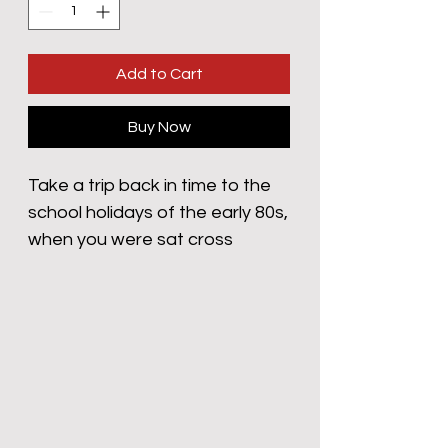
Add to Cart
Buy Now
Take a trip back in time to the
school holidays of the early 80s,
when you were sat cross
legged, far too close to the TV,
in post-weetabixed bliss,
eagerly awaiting those
triumphant trumpets and that
booming voice to announce
"Batttllle of the Planeeeeets!"
those five fearless orphans