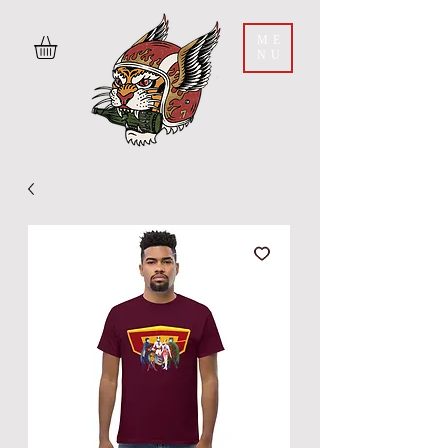
ME
NU