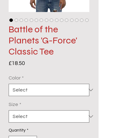
Battle of the
Planets 'G-Force'
Classic Tee
Price
£18.50
Color
*
Size
*
Quantity
*