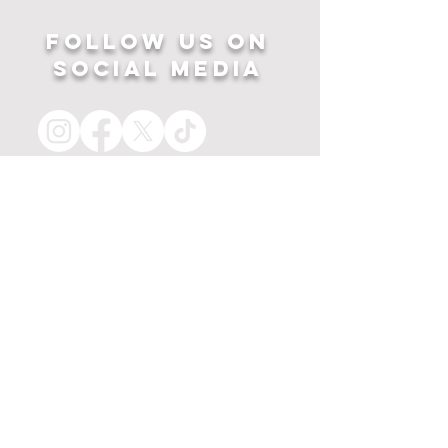
Follow US ON
SOCIAL MEDIA
HOME
APPAREL
PRINTS
about
MERCH
contact