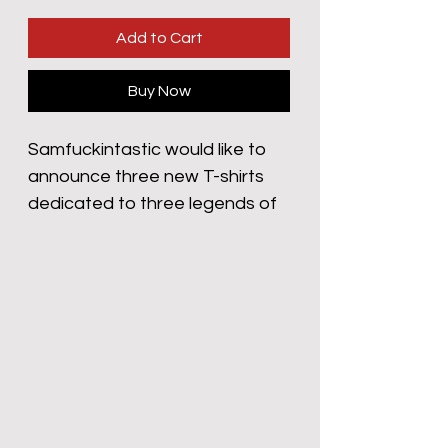
Add to Cart
Buy Now
Samfuckintastic would like to 
announce three new T-shirts 
dedicated to three legends of 
the silent silver screen. Who can 
forget ‘The Tramp’ Charlie 
Chaplin. His enduring legacy in 
silent films took him from the 
poorhouse to the the heady 
heights of Hollywood Royalty. 
Few can argue his influence 
and importance in the world of 
moving pictures. 