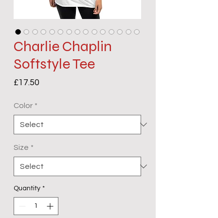
Charlie Chaplin
Softstyle Tee
Price
£17.50
Color
*
Size
*
Quantity
*