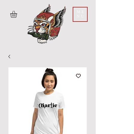
ME
NU