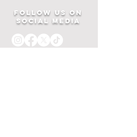
Follow US ON
SOCIAL MEDIA
HOME
APPAREL
PRINTS
about
MERCH
contact