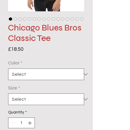
Chicago Blues Bros
Classic Tee
Price
£18.50
Color
*
Size
*
Quantity
*