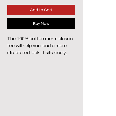
Add to Cart
Buy Now
The 100% cotton men's classic 
tee will help you land a more 
structured look. It sits nicely, 
maintains sharp lines around 
the edges, and goes perfectly 
with layered streetwear outfits. 
Plus, it's extra trendy now! 
 • 100% cotton
 • Sport Grey is 90% cotton, 10% 
polyester
 • Ash Grey is 99% cotton, 1% 