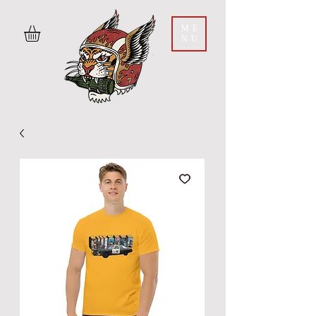
ME
NU