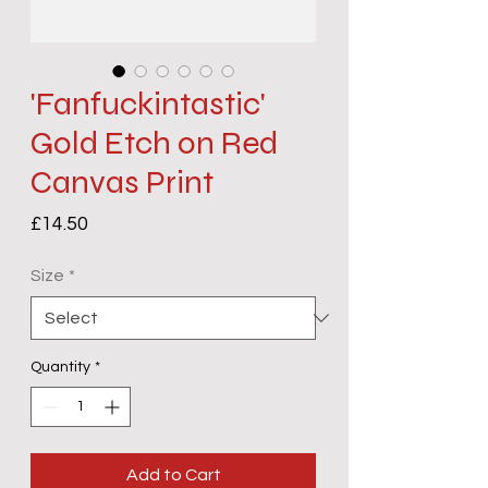
'Fanfuckintastic'
Gold Etch on Red
Canvas Print
Price
£14.50
Size
*
Quantity
*
Add to Cart