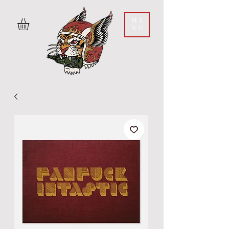
ME
NU