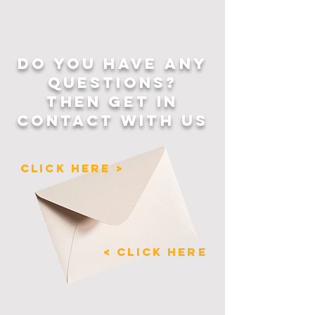
DO YOU HAVE ANY
QUESTIONS?
THEN GET IN
CONTACT WITH US
CLICK HERE >
< CLICK HERE