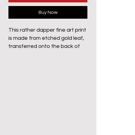
Buy Now
This rather dapper fine art print
is made from etched gold leaf,
transferred onto the back of
my Nan’s 1970 Habitat Red
Canvas 3 seater sofa. Have a
look whilst she’s making you a
cuppa, next time you’re round
her yard. Don’t tell her mind,
she’ll be f**king livid if she finds
out.