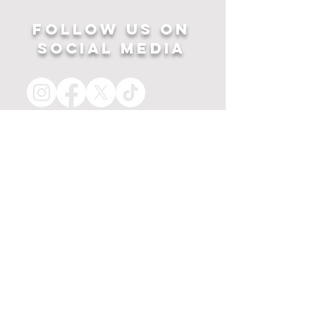
Follow US ON
SOCIAL MEDIA
HOME
APPAREL
PRINTS
about
MERCH
contact