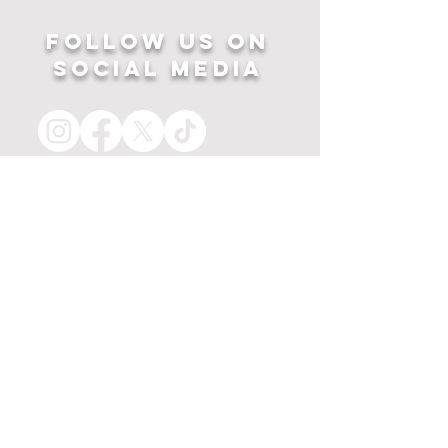
Follow US ON
SOCIAL MEDIA
HOME
APPAREL
PRINTS
about
MERCH
contact