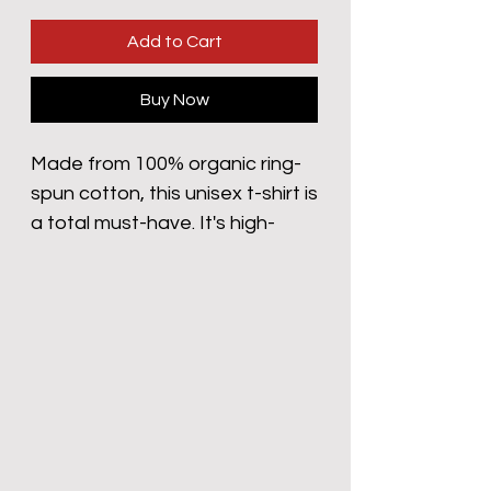
Add to Cart
Buy Now
Made from 100% organic ring-
spun cotton, this unisex t-shirt is 
a total must-have. It's high-
quality, super comfy, and best 
of all—eco-friendly.
• 100% organic ring-spun 
cotton
• Fabric weight: 5.3 oz/yd² (180 
g/m²)
• Single jersey
• Medium fit