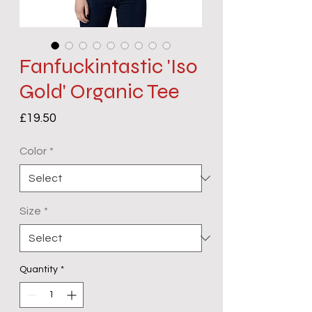
Fanfuckintastic 'Iso
Gold' Organic Tee
Price
£19.50
Color
*
Size
*
Quantity
*