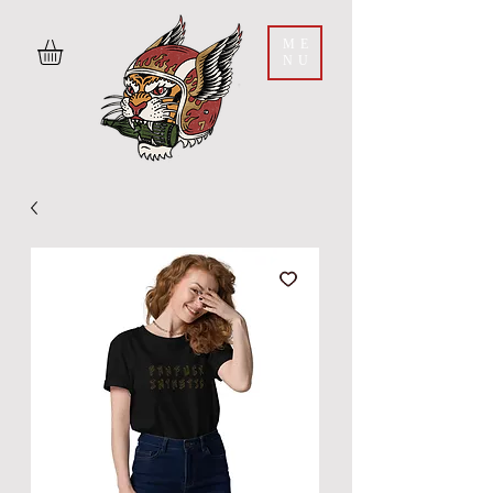
ME
NU