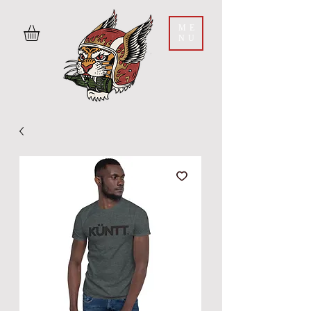
ME
NU