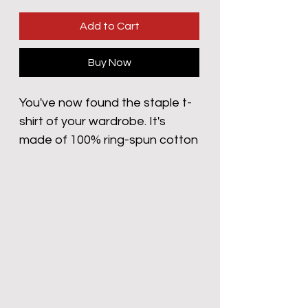
Add to Cart
Buy Now
You've now found the staple t-
shirt of your wardrobe. It's 
made of 100% ring-spun cotton 
and is soft and comfy. The 
double stitching on the neckline 
and sleeves add more durability 
to what is sure to be a favorite!  
• 100% ring-spun cotton
• Sport Grey is 90% ring-spun 
cotton, 10% polyester
• Dark Heather is 65% 