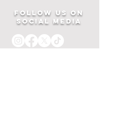
Follow US ON
SOCIAL MEDIA
HOME
APPAREL
PRINTS
about
MERCH
contact