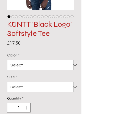
KÜNTT 'Black Logo'
Softstyle Tee
Price
£17.50
Color
*
Size
*
Quantity
*