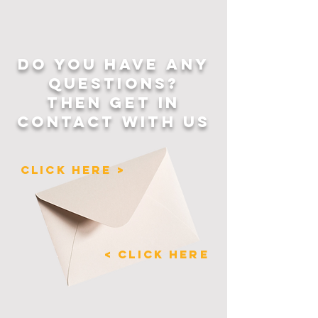
for making thoughtful 
purchasing decisions!
DO YOU HAVE ANY
QUESTIONS?
THEN GET IN
CONTACT WITH US
CLICK HERE >
< CLICK HERE