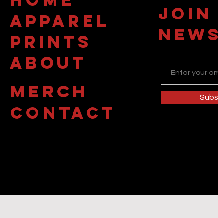
JOIN
APPAREL
NEWS
PRINTS
about
MERCH
Subs
contact