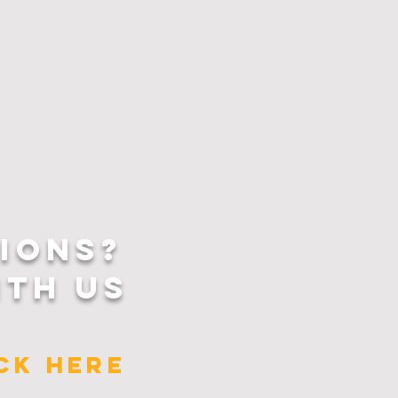
IONS?
ITH US
ICK HERE