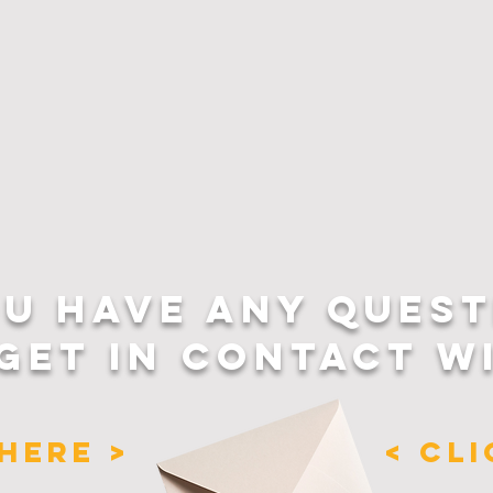
OU HAVE ANY QUEST
GET IN CONTACT W
HERE >
< CL