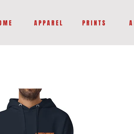
O M E
A P P A R E L
P R I N T S
A 