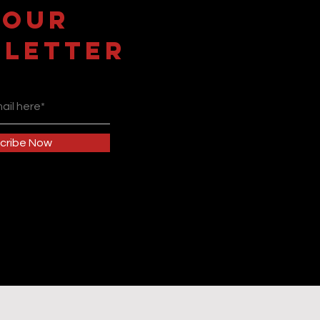
 OUR
LETTER
cribe Now