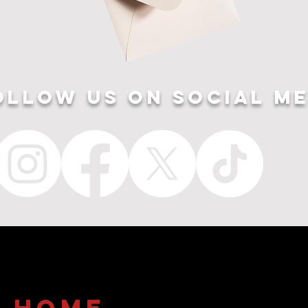
ollow US ON SOCIAL ME
home