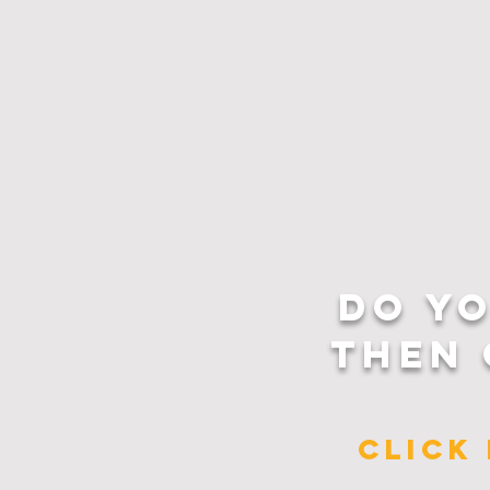
DO Y
THEN 
CLICK 