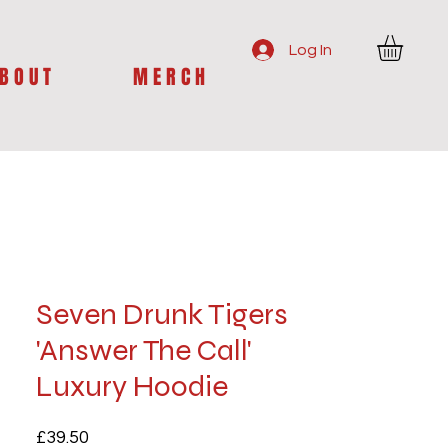
Log In
B O U T
M E R C H
Seven Drunk Tigers
'Answer The Call'
Luxury Hoodie
Price
£39.50