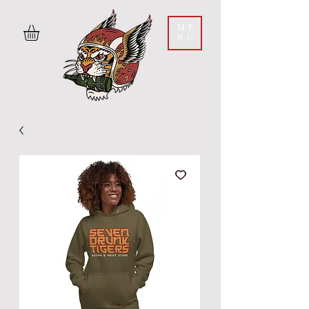
ME
NU