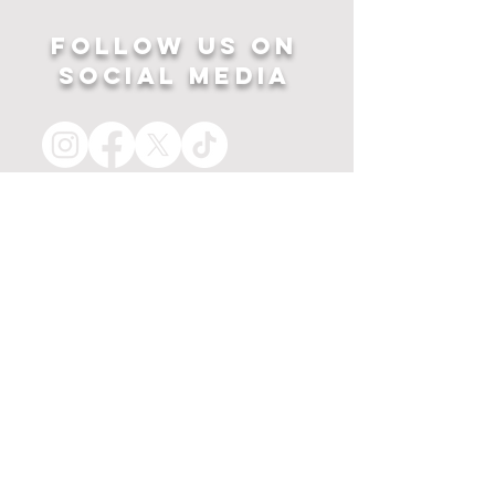
Follow US ON
SOCIAL MEDIA
HOME
APPAREL
PRINTS
about
MERCH
contact