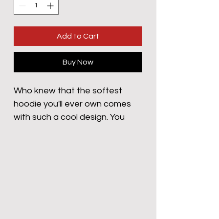
Add to Cart
Buy Now
Who knew that the softest 
hoodie you'll ever own comes 
with such a cool design. You 
won't regret buying this classic 
streetwear piece of apparel 
with a convenient pouch 
pocket and warm hood for chilly 
evenings.
• 100% cotton face