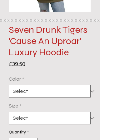
Seven Drunk Tigers
'Cause An Uproar'
Luxury Hoodie
Price
£39.50
Color
*
Size
*
Quantity
*