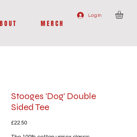
Log In
B O U T
M E R C H
Stooges 'Dog' Double
Sided Tee
Price
£22.50
The 100% cotton unisex classic 