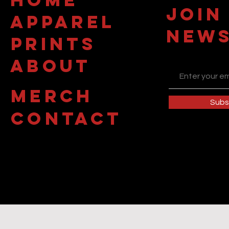
JOIN
APPAREL
NEWS
PRINTS
about
MERCH
Subs
contact