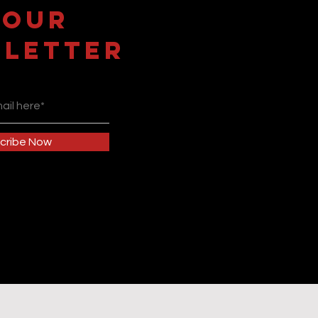
 OUR
LETTER
cribe Now