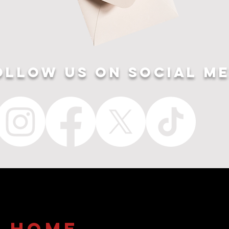
ollow US ON SOCIAL ME
home