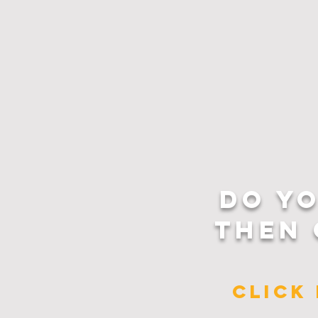
DO Y
THEN 
CLICK 