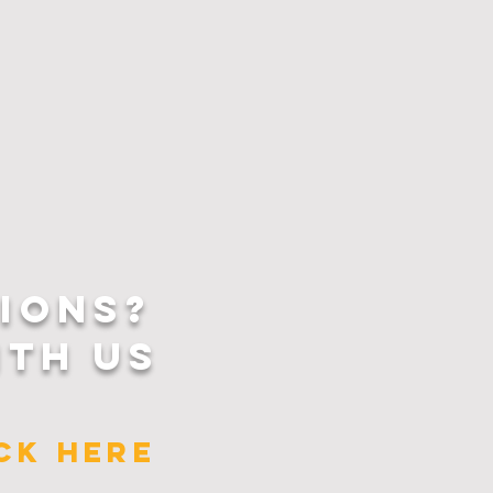
IONS?
ITH US
ICK HERE