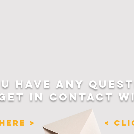
OU HAVE ANY QUEST
GET IN CONTACT W
HERE >
< CL