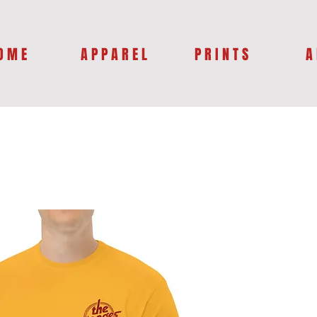
O M E
A P P A R E L
P R I N T S
A 