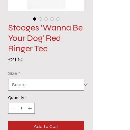
Stooges 'Wanna Be
Your Dog' Red
Ringer Tee
Price
£21.50
Size
*
Quantity
*
Add to Cart