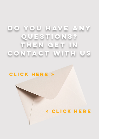
DO YOU HAVE ANY
QUESTIONS?
THEN GET IN
CONTACT WITH US
CLICK HERE >
< CLICK HERE