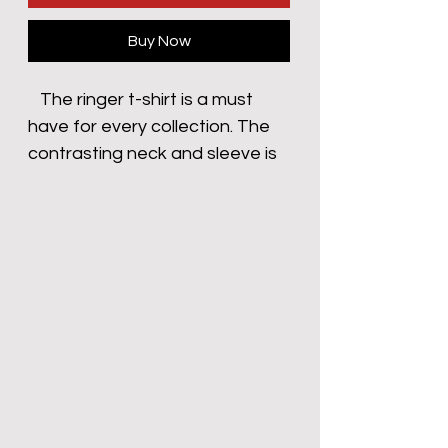
Buy Now
   The ringer t-shirt is a must 
have for every collection. The 
contrasting neck and sleeve is 
stylish for every occasion. Add 
your design to make this t-shirt 
truly unique - Contrast color 
binding at neck and sleeves- 
Stylish fitted sleeve- Taped 
neck and shoulders for 
durability- Regular fit This 
product is made on demand. 
No minimums.