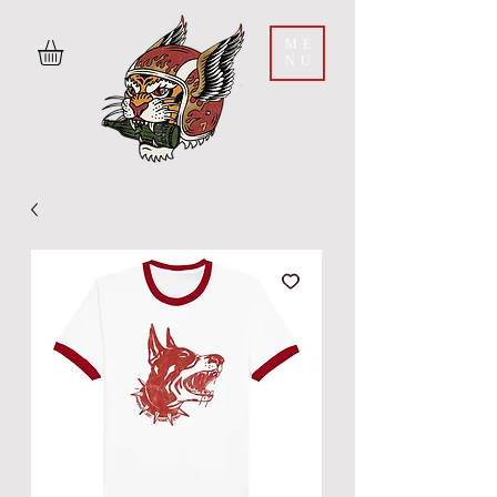
ME
NU