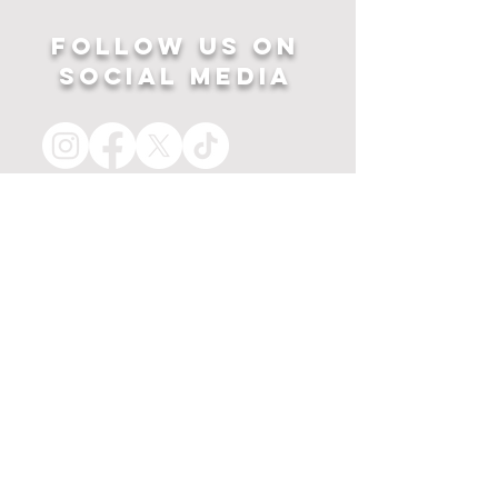
Follow US ON
SOCIAL MEDIA
HOME
APPAREL
PRINTS
about
MERCH
contact