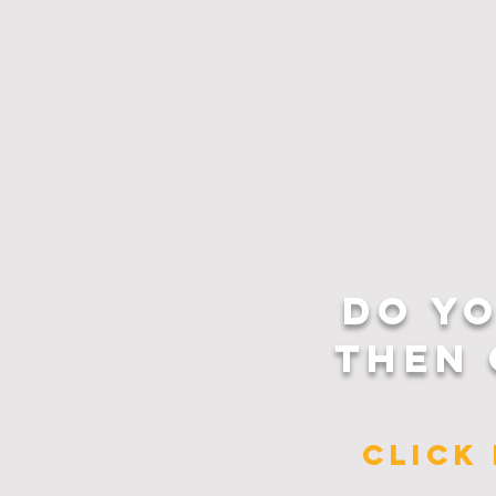
DO Y
THEN 
CLICK 