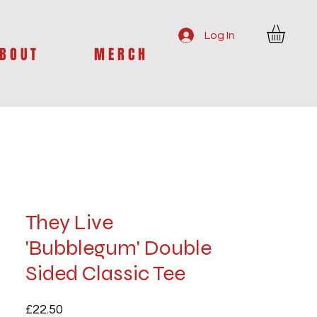
Log In
B O U T
M E R C H
They Live
'Bubblegum' Double
Sided Classic Tee
Price
£22.50