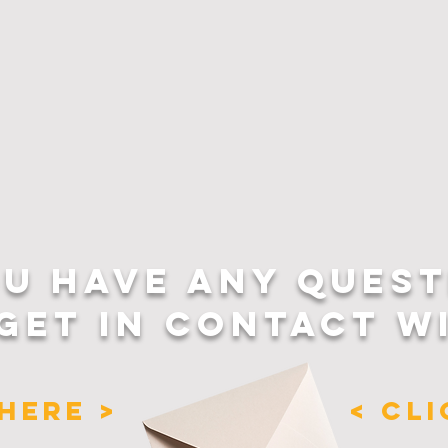
OU HAVE ANY QUEST
GET IN CONTACT W
HERE >
< CL