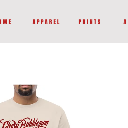
O M E
A P P A R E L
P R I N T S
A 