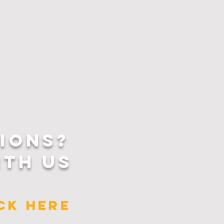
IONS?
ITH US
ICK HERE