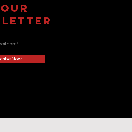
 OUR
LETTER
cribe Now