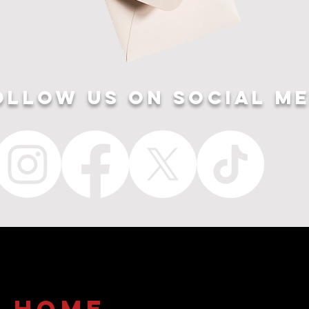
ollow US ON SOCIAL ME
home