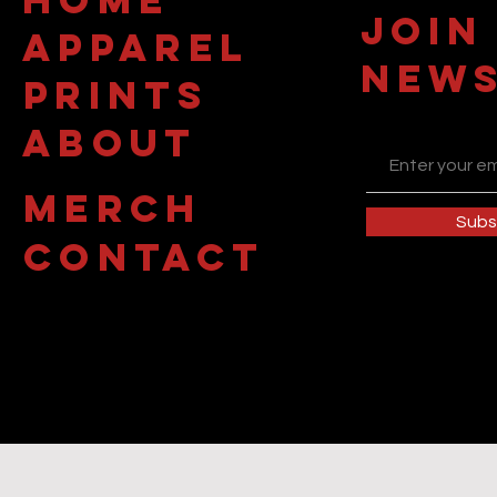
JOIN
APPAREL
NEWS
PRINTS
about
MERCH
Subs
contact