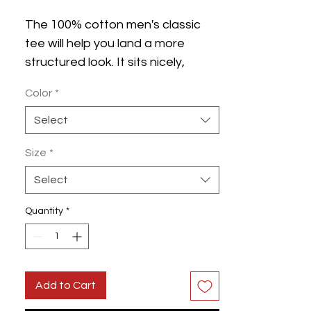
The 100% cotton men's classic 
tee will help you land a more 
structured look. It sits nicely, 
maintains sharp lines around the 
Color
*
edges, and goes perfectly with 
layered streetwear outfits. Plus, 
Select
it's extra trendy now! 
Size
*
 • 100% cotton
Select
 • Sport Grey is 90% cotton, 10% 
polyester
Quantity
*
 • Ash Grey is 99% cotton, 1% 
polyester
 • Heather colors are 50% cotton, 
Add to Cart
50% polyester
 • Fabric weight: 5.0–5.3 oz/yd² 