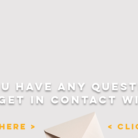
OU HAVE ANY QUEST
GET IN CONTACT W
HERE >
< CL