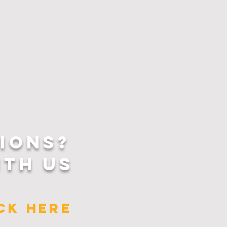
IONS?
ITH US
ICK HERE