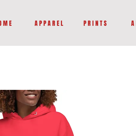
O M E
A P P A R E L
P R I N T S
A 