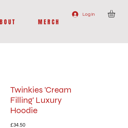
Log In
B O U T
M E R C H
Twinkies 'Cream
Filling' Luxury
Hoodie
Price
£34.50