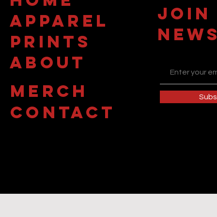
JOIN
APPAREL
NEWS
PRINTS
about
MERCH
Subs
contact