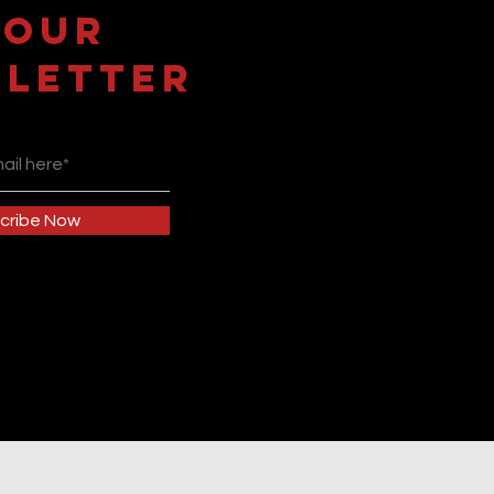
 OUR
LETTER
cribe Now