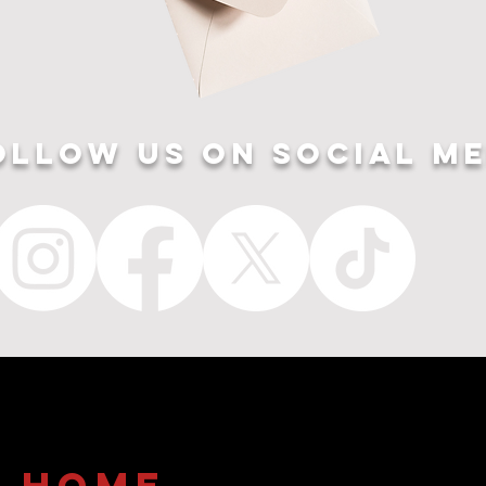
ollow US ON SOCIAL ME
home