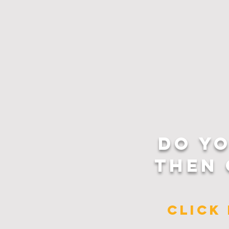
DO Y
THEN 
CLICK 