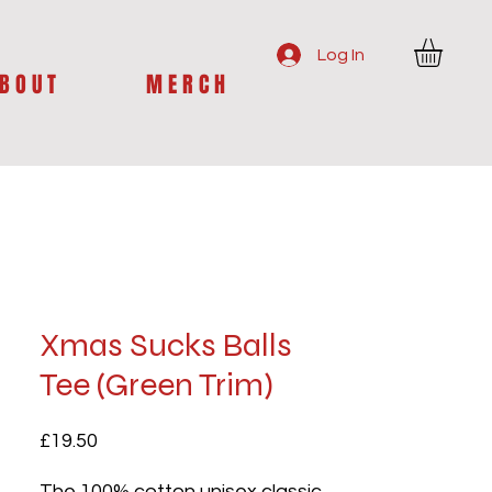
Log In
B O U T
M E R C H
Xmas Sucks Balls
Tee (Green Trim)
Price
£19.50
The 100% cotton unisex classic 