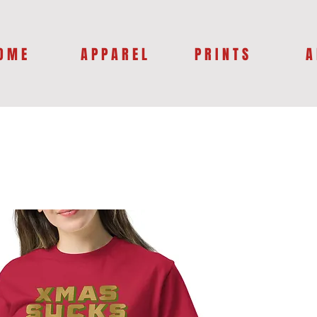
O M E
A P P A R E L
P R I N T S
A 