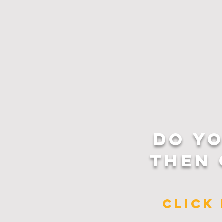
DO Y
THEN 
CLICK 