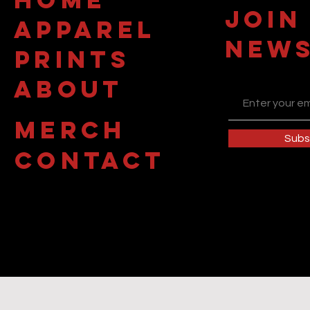
JOIN
APPAREL
NEWS
PRINTS
about
MERCH
Subs
contact