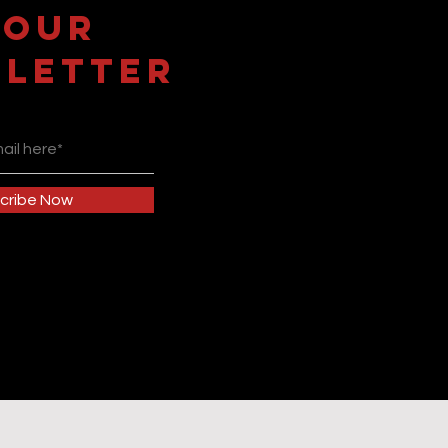
 OUR
LETTER
cribe Now