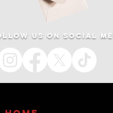
ollow US ON SOCIAL ME
home