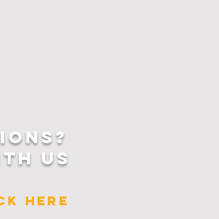
IONS?
ITH US
ICK HERE