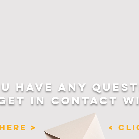
OU HAVE ANY QUEST
GET IN CONTACT W
HERE >
< CL