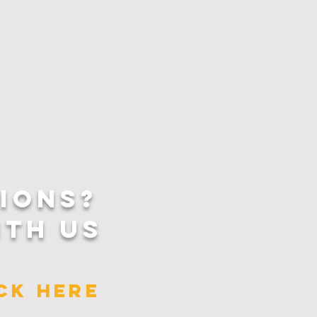
IONS?
ITH US
ICK HERE