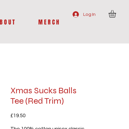
Log In
B O U T
M E R C H
Xmas Sucks Balls
Tee (Red Trim)
Price
£19.50
The 100% cotton unisex classic 