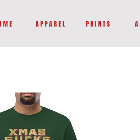
O M E
A P P A R E L
P R I N T S
A 