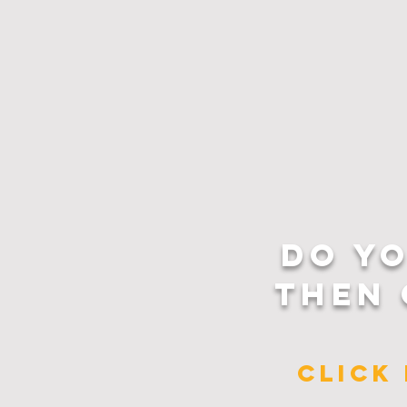
DO Y
THEN 
CLICK 