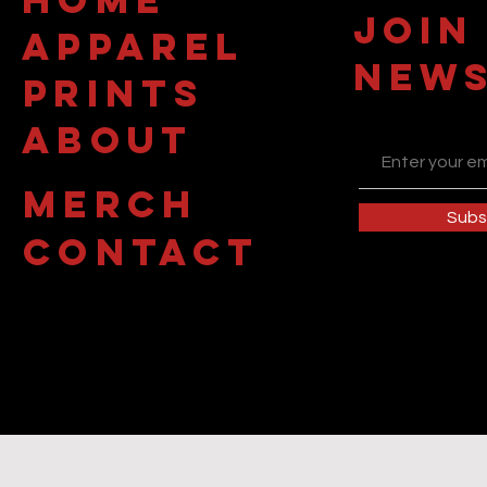
JOIN
APPAREL
NEWS
PRINTS
about
MERCH
Subs
contact