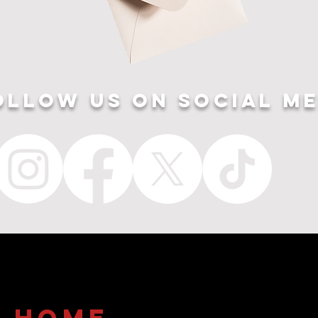
ollow US ON SOCIAL ME
home