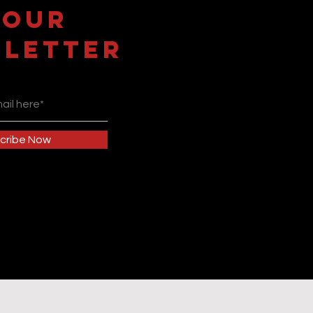
 OUR
LETTER
cribe Now