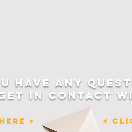
OU HAVE ANY QUEST
GET IN CONTACT W
HERE >
< CL